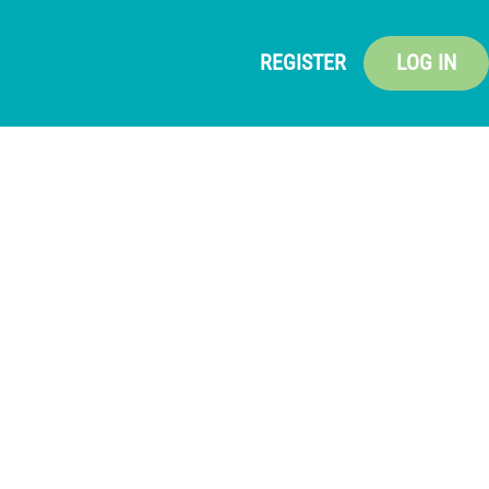
REGISTER
LOG IN