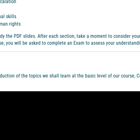
scalation
al skills
man rights
dy the PDF slides. After each section, take a moment to consider you
rse, you will be asked to complete an Exam to assess your understand
oduction of the topics we shall learn at the basic level of our course, C