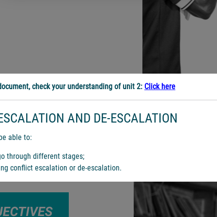
ocument, check your understanding of unit 2:
Click here
ESCALATION AND DE-ESCALATION
be able to:
go through different stages;
ing conflict escalation or de-escalation.