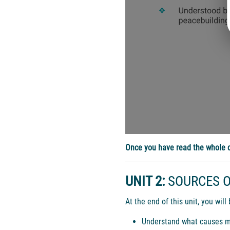
Once you have read the whole d
UNIT 2:
SOURCES O
At the end of this unit, you will 
Understand what causes most