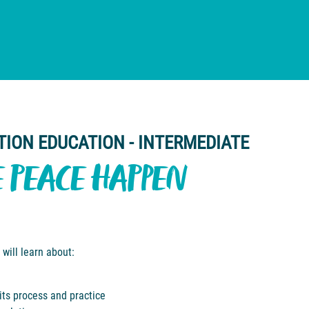
TION EDUCATION - INTERMEDIATE
E PEACE HAPPEN
 will learn about:
 its process and practice