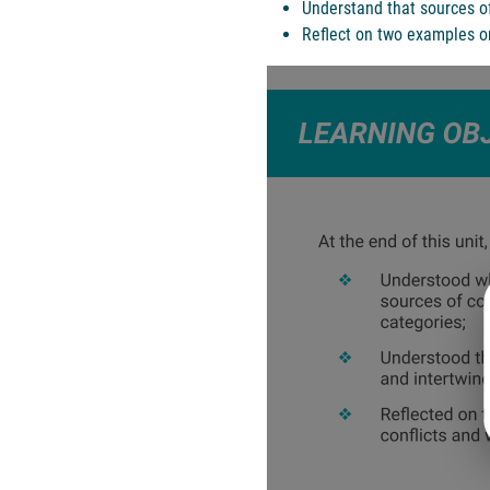
Understand that sources of
Reflect on two examples or