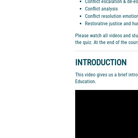
Conflict escalation & de-e
Conflict analysis
Conflict resolution emotion
Restorative justice and hu
Please watch all videos and stu
the quiz. At the end of the cou
INTRODUCTION
This video gives us a brief intr
Education.