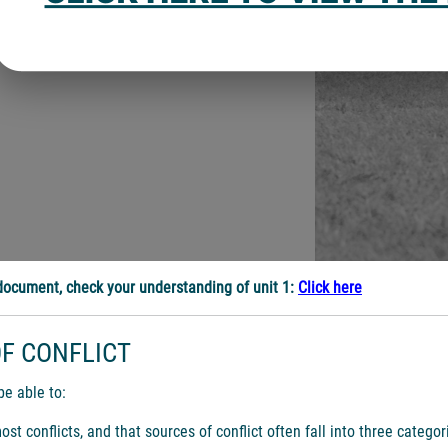
ocument, check your understanding of unit 1:
Click here
F CONFLICT
be able to:
 conflicts, and that sources of conflict often fall into three categor