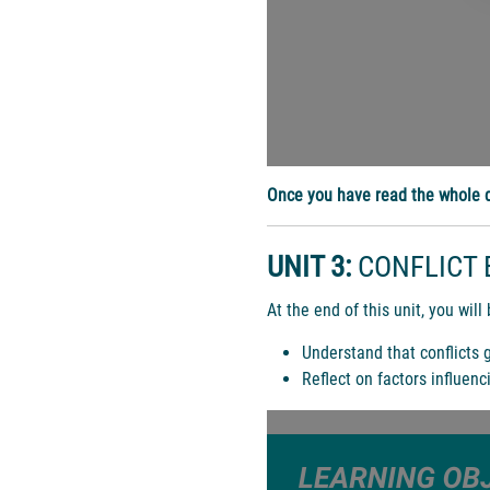
Once you have read the whole d
UNIT 3:
CONFLICT 
At the end of this unit, you will 
Understand that conflicts 
Reflect on factors influenc