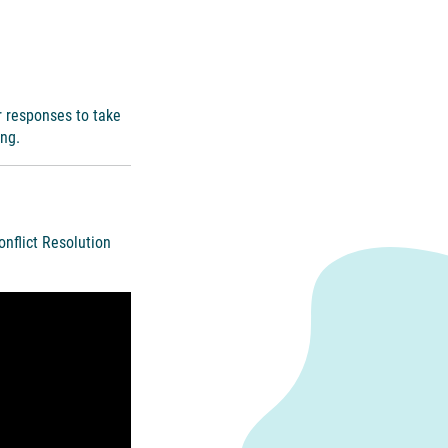
r responses to take
ing.
onflict Resolution