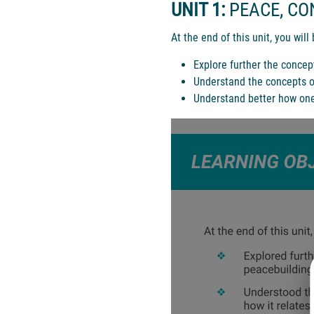
UNIT 1:
PEACE, CO
At the end of this unit, you will 
Explore further the concep
Understand the concepts of
Understand better how one