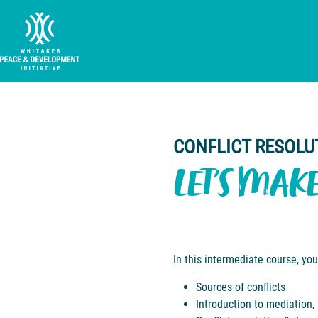
CONFLICT RESOLU
LET'S MAK
In this intermediate course, you
Sources of conflicts
Introduction to mediation,