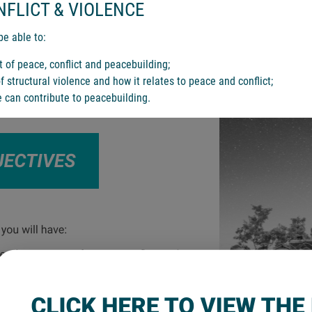
NFLICT & VIOLENCE
be able to:
t of peace, conflict and peacebuilding;
 structural violence and how it relates to peace and conflict;
 can contribute to peacebuilding.