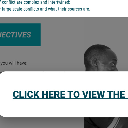
 conflict are complex and intertwined;
 large scale conflicts and what their sources are.