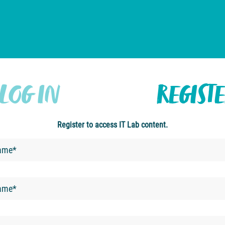
LOG IN
REGIST
Register to access IT Lab content.