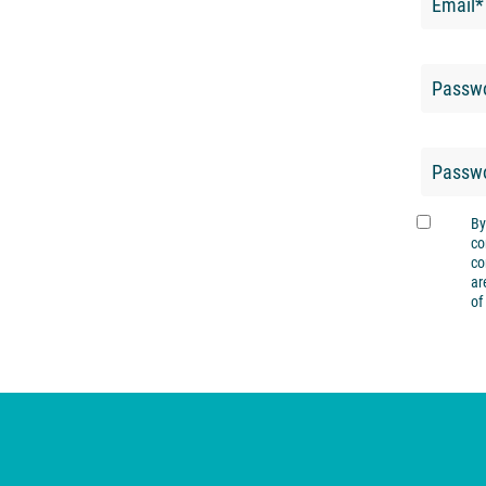
By
co
co
ar
of