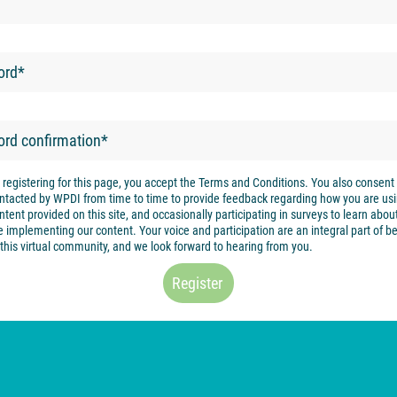
 registering for this page, you accept the Terms and Conditions. You also consent
ntacted by WPDI from time to time to provide feedback regarding how you are usi
ntent provided on this site, and occasionally participating in surveys to learn abo
e implementing our content. Your voice and participation are an integral part of be
 this virtual community, and we look forward to hearing from you.