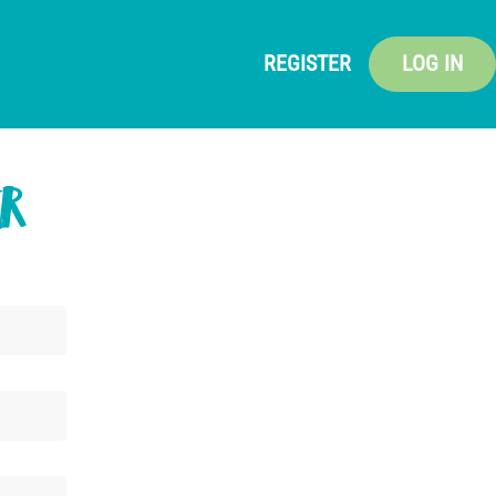
REGISTER
LOG IN
ER