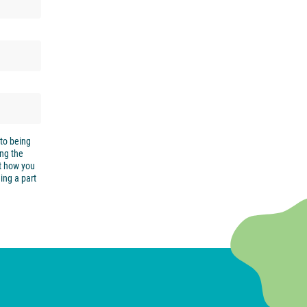
 to being
ng the
ut how you
ing a part