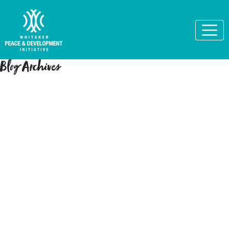
Blog Archives